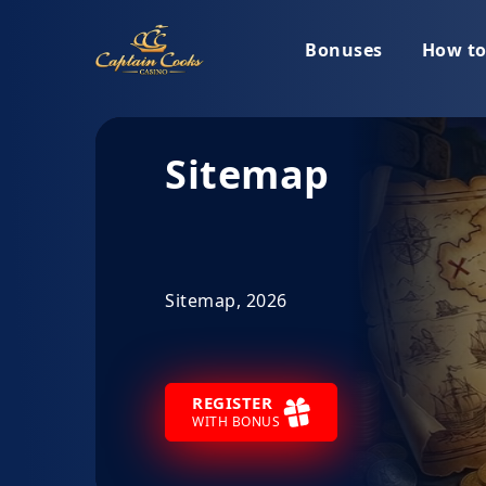
Bonuses
How to
Sitemap
Sitemap, 2026
REGISTER
WITH BONUS