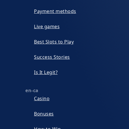
Payment methods
Live games
Best Slots to Play
Success Stories
Is It Legit?
en-ca
Casino
Bonuses
How to Win