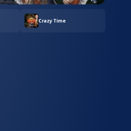
Crazy Time