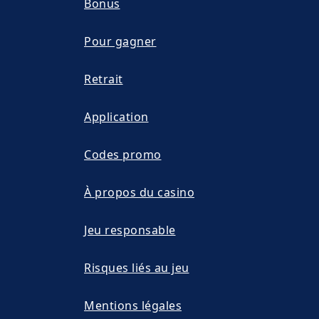
Bonus
Pour gagner
Retrait
Application
Codes promo
À propos du casino
Jeu responsable
Risques liés au jeu
Mentions légales