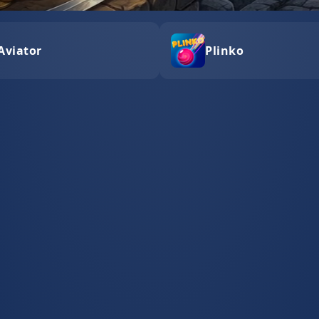
Aviator
Plinko