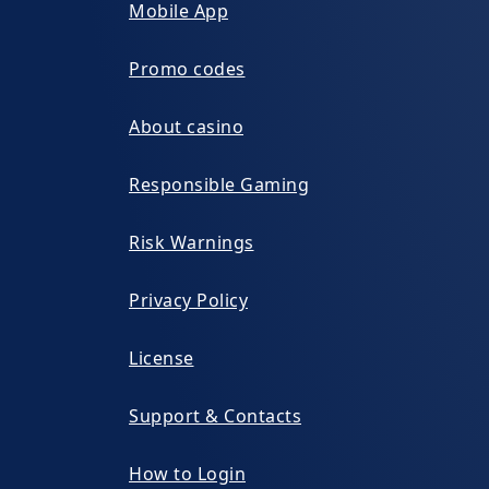
Mobile App
Promo codes
About casino
Responsible Gaming
Risk Warnings
Privacy Policy
License
Support & Contacts
How to Login