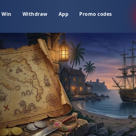
 Win
Withdraw
App
Promo codes