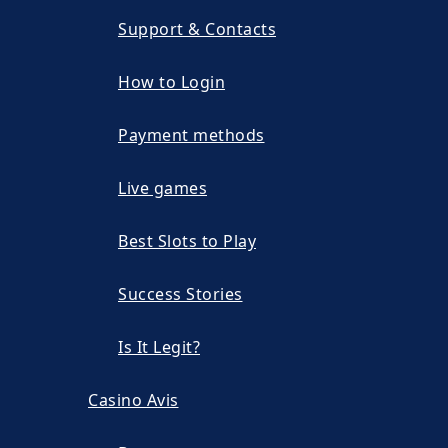
Support & Contacts
How to Login
Payment methods
Live games
Best Slots to Play
Success Stories
Is It Legit?
Casino Avis