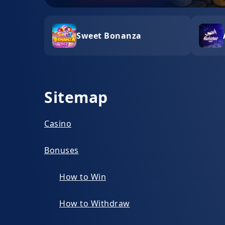
Sweet Bonanza
Sitemap
Casino
Bonuses
How to Win
How to Withdraw