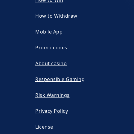
How to Withdraw
Mobile App
Promo codes
About casino
Responsible Gaming
Risk Warnings
Privacy Policy
License