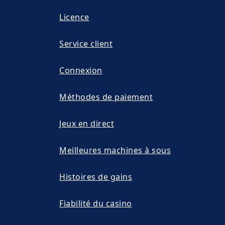
Licence
Service client
Connexion
Méthodes de paiement
Jeux en direct
Meilleures machines à sous
Histoires de gains
Fiabilité du casino