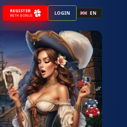
REGISTER
LOGIN
EN
WITH BONUS